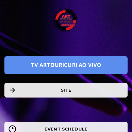
TV ARTOURICURI AO VIVO
SITE
EVENT SCHEDULE