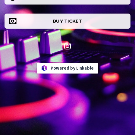
BUY TICKET
Powered by
Linkable